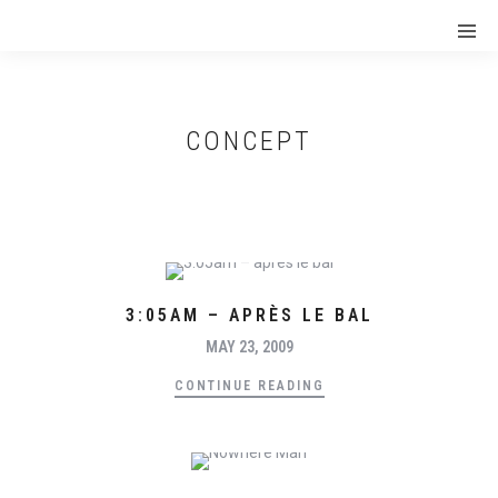
CONCEPT
3:05AM – APRÈS LE BAL
MAY 23, 2009
CONTINUE READING