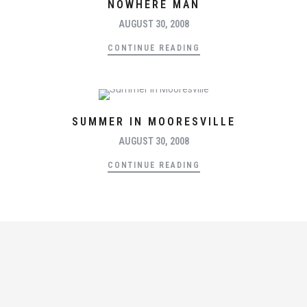
NOWHERE MAN
AUGUST 30, 2008
CONTINUE READING
SUMMER IN MOORESVILLE
AUGUST 30, 2008
CONTINUE READING